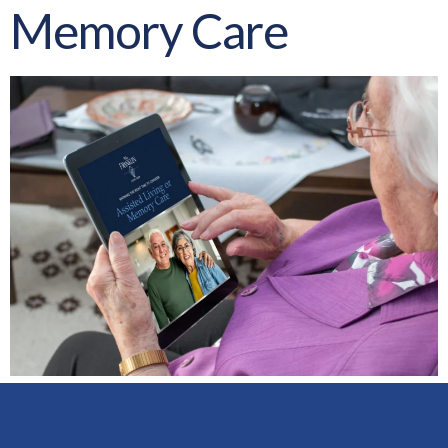
Memory Care