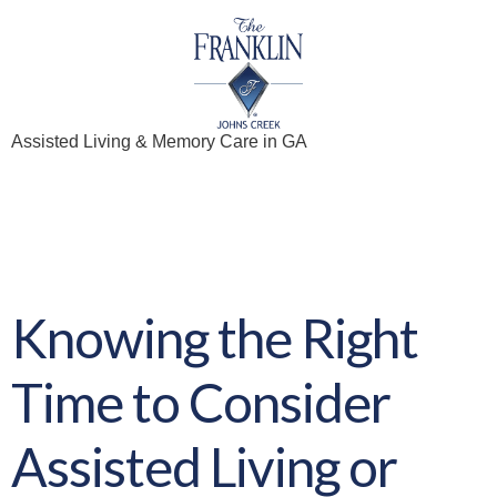
Assisted Living & Memory Care in GA
Archives:
eBooks
Knowing the Right
Time to Consider
Assisted Living or