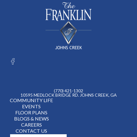
(770) 421-1302
10595 MEDLOCK BRIDGE RD. JOHNS CREEK, GA
COMMUNITY LIFE
EVENTS
FLOOR PLANS
BLOGS & NEWS
CAREERS
CONTACT US