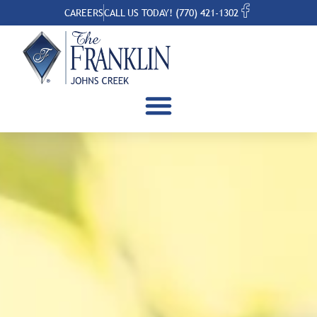
CAREERS
CALL US TODAY! (770) 421-1302