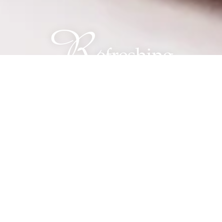
R
efreshing
Waters® Memory
Care at The Franklin
Johns Creek
Memory Care with
Intention